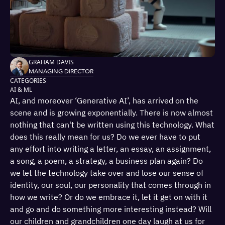
GRAHAM DAVIS
MANAGING DIRECTOR
CATEGORIES
AI & ML
AI, and moreover ‘Generative AI’, has arrived on the
scene and is growing exponentially. There is now almost
nothing that can't be written using this technology. What
does this really mean for us? Do we ever have to put
any effort into writing a letter, an essay, an assignment,
a song, a poem, a strategy, a business plan again? Do
we let the technology take over and lose our sense of
identity, our soul, our personality that comes through in
how we write? Or do we embrace it, let it get on with it
and go and do something more interesting instead? Will
our children and grandchildren one day laugh at us for