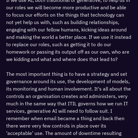
If we use AI, both traditional or generative, to help us in
our roles we will become more productive and be able
to focus our efforts on the things that technology can
not yet help us with, such as building relationships,
engaging with our fellow humans, kicking ideas around
and making the world a better place. If we use it instead
to replace our roles, such as getting it to do our
homework or passing its output off as our own, who are
we kidding and what and where does that lead to?
The most important thing is to have a strategy and set
governance around its use, the development of models,
its monitoring and human involvement. It's all about the
controls an organisation creates and administers, very
much in the same way that ITIL governs how we run IT
services, generative AI will need to follow suit. I
remember when email became a thing and back then
there were very few controls in place over its
‘acceptable’ use. The amount of downtime resulting