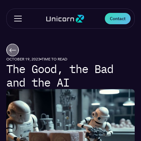
Contact
OCTOBER 19, 2023
TIME TO READ
The Good, the Bad
and the AI