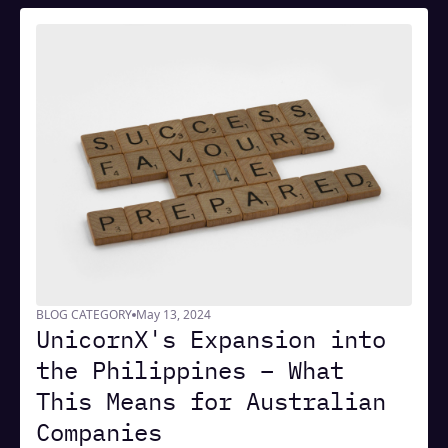
BLOG CATEGORY
May 13, 2024
UnicornX's Expansion into
the Philippines – What
This Means for Australian
Companies