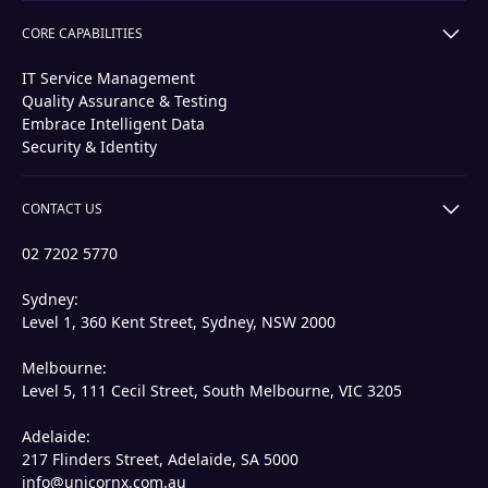
CORE CAPABILITIES
IT Service Management
Quality Assurance & Testing
Embrace Intelligent Data
Security & Identity
CONTACT US
02 7202 5770
Sydney:
Level 1, 360 Kent Street, Sydney, NSW 2000
Melbourne:
Level 5, 111 Cecil Street, South Melbourne, VIC 3205
Adelaide:
217 Flinders Street, Adelaide, SA 5000
info@unicornx.com.au