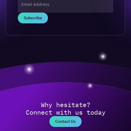
Why hesitate?
Connect with us today
Contact Us