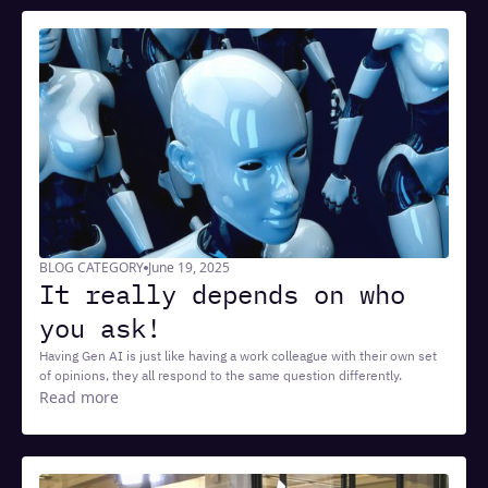
BLOG CATEGORY
June 19, 2025
It really depends on who
you ask!
Having Gen AI is just like having a work colleague with their own set
of opinions, they all respond to the same question differently.
Read more