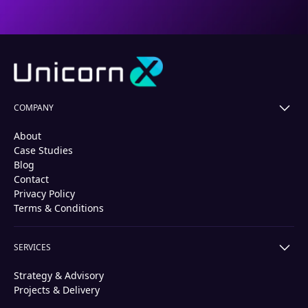
COMPANY
About
Case Studies
Blog
Contact
Privacy Policy
Terms & Conditions
SERVICES
Strategy & Advisory
Projects & Delivery