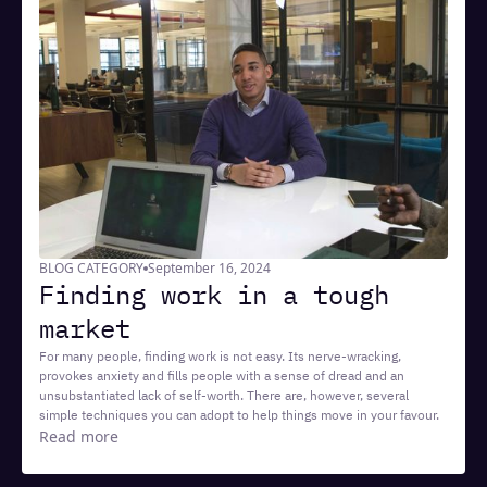
BLOG CATEGORY
September 16, 2024
Finding work in a tough
market
For many people, finding work is not easy. Its nerve-wracking,
provokes anxiety and fills people with a sense of dread and an
unsubstantiated lack of self-worth. There are, however, several
simple techniques you can adopt to help things move in your favour.
Read more