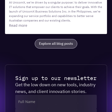
At UnicornX, we're driven by a singular purpose: to deliver innovative
IT solutions that empower our clients to achieve their goals. With the
launch of UnicornX Business Solutions Inc. in the Philippines, we're
expanding our service portfolio and capabilities to better serve
Australian companies and our existing clients.
Read more
Explore all blog posts
Sign up to our newsletter
Get the low down on new tools, industry
news, and client innovation stories.