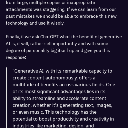
from large, multiple copies or inappropriate
attachments was staggering. If we can learn from our
past mistakes we should be able to embrace this new
technology and use it wisely.
Finally, if we ask ChatGPT what the benefit of generative
AI is, it will, rather self importantly and with some
degree of personality big itself up and give you this
response:
“Generative AI, with its remarkable capacity to
create content autonomously, offers a
multitude of benefits across various fields. One
of its most significant advantages lies in its
ability to streamline and accelerate content
creation, whether it's generating text, images,
or even music. This technology has the
potential to boost productivity and creativity in
industries like marketing, design, and