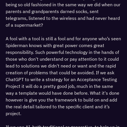
being so old fashioned in the same way we did when our
parents and grandparents darned socks, sent
telegrams, listened to the wireless and had never heard
of a supermarket?
A fool with a tool is still a fool and for anyone who’s seen
Spiderman knows with great power comes great
responsibility. Such powerful technology in the hands of
those who don't understand or pay attention to it could
lead to solutions we didn't need or want and the rapid
creation of problems that could be avoided. If we ask
ChatGPT to write a strategy for an Acceptance Testing
Project it will do a pretty good job, much in the same
way a template would have done before. What it's done
however is give you the framework to build on and add
the real detail tailored to the specific client and it’s
project.