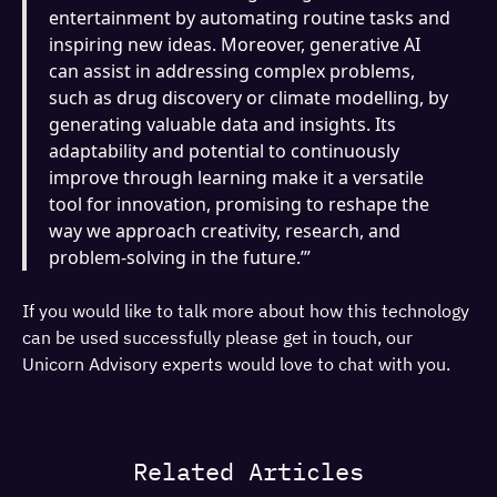
entertainment by automating routine tasks and
inspiring new ideas. Moreover, generative AI
can assist in addressing complex problems,
such as drug discovery or climate modelling, by
generating valuable data and insights. Its
adaptability and potential to continuously
improve through learning make it a versatile
tool for innovation, promising to reshape the
way we approach creativity, research, and
problem-solving in the future.’”
If you would like to talk more about how this technology
can be used successfully please get in touch, our
Unicorn Advisory experts would love to chat with you.
Related Articles